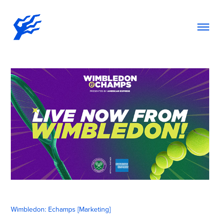
Wimbledon: Echamps [Marketing]