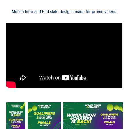
Motion Intro and End-slate designs made for promo videos.