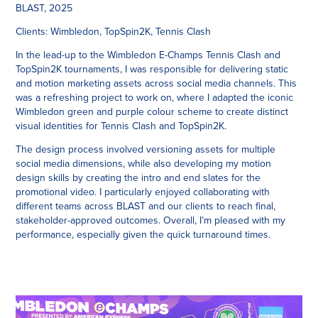
BLAST, 2025
Clients:
Wimbledon, TopSpin2K, Tennis Clash
In the lead-up to the Wimbledon E-Champs Tennis Clash and
TopSpin2K tournaments, I was responsible for delivering static
and motion marketing assets across social media channels. This
was a refreshing project to work on, where I adapted the iconic
Wimbledon green and purple colour scheme to create distinct
visual identities for Tennis Clash and TopSpin2K.
The design process involved versioning assets for multiple
social media dimensions, while also developing my motion
design skills by creating the intro and end slates for the
promotional video. I particularly enjoyed collaborating with
different teams across BLAST and our clients to reach final,
stakeholder-approved outcomes. Overall, I’m pleased with my
performance, especially given the quick turnaround times.