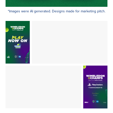
*Images were AI generated. Designs made for marketing pitch.